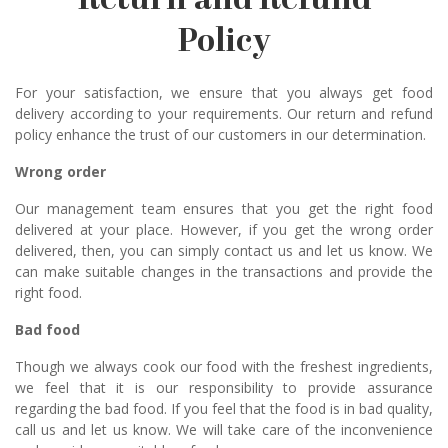
Return and Refund
Policy
For your satisfaction, we ensure that you always get food
delivery according to your requirements. Our return and refund
policy enhance the trust of our customers in our determination.
Wrong order
Our management team ensures that you get the right food
delivered at your place. However, if you get the wrong order
delivered, then, you can simply contact us and let us know. We
can make suitable changes in the transactions and provide the
right food.
Bad food
Though we always cook our food with the freshest ingredients,
we feel that it is our responsibility to provide assurance
regarding the bad food. If you feel that the food is in bad quality,
call us and let us know. We will take care of the inconvenience