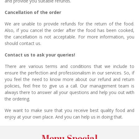
and provide you suitable refunds.
Cancellation of the order
We are unable to provide refunds for the return of the food.
Also, if you cancel the order after the food has been cooked,
the cancellation is not acceptable. For more information, you
should contact us.
Contact us to ask your queries!
There are various terms and conditions that we include to
ensure the perfection and professionalism in our services. So, if
you feel the need to know more about our refund and return
policies, feel free to give us a call. Our management team is
always there to answer all your questions and help you out with
the ordering.
We want to make sure that you receive best quality food and
enjoy at your own place. And you can help us in doing that.