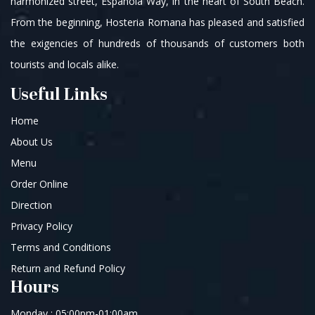
harmonized street, Española Way, in the heart of South Beach.
From the beginning, Hosteria Romana has pleased and satisfied
the exigencies of hundreds of thousands of customers both
tourists and locals alike.
Useful Links
Home
About Us
Menu
Order Online
Direction
Privacy Policy
Terms and Conditions
Return and Refund Policy
Hours
Monday : 05:00pm-01:00am