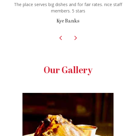
The place serves big dishes and for fair rates. nice staff
members. 5 stars
Kye Banks
Our Gallery