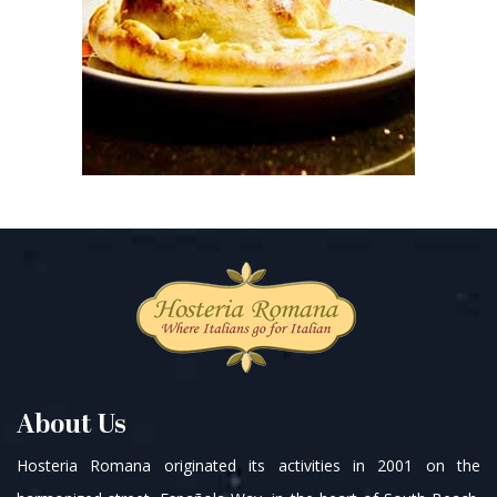
About Us
Hosteria Romana originated its activities in 2001 on the