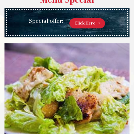
Menu Special
Special offer:
Click Here